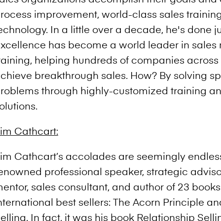
rocess improvement, world-class sales trainin
echnology. In a little over a decade, he's done ju
xcellence has become a world leader in sale
raining, helping hundreds of companies across 
chieve breakthrough sales. How? By solving spe
roblems through highly-customized training a
olutions.
im Cathcart:
im Cathcart’s accolades are seemingly endless
enowned professional speaker, strategic adviso
entor, sales consultant, and author of 23 books
nternational best sellers: The Acorn Principle a
elling. In fact, it was his book Relationship Sel