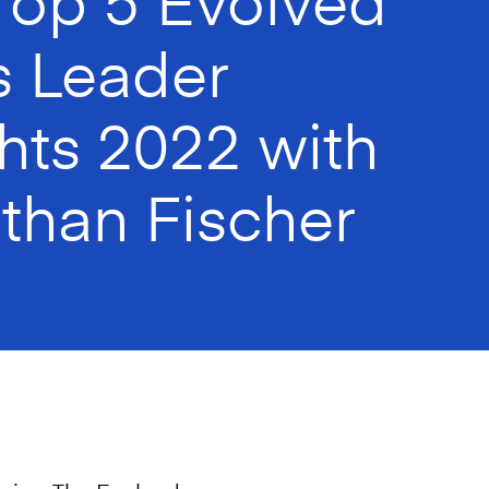
s Leader
ghts 2022 with
than Fischer