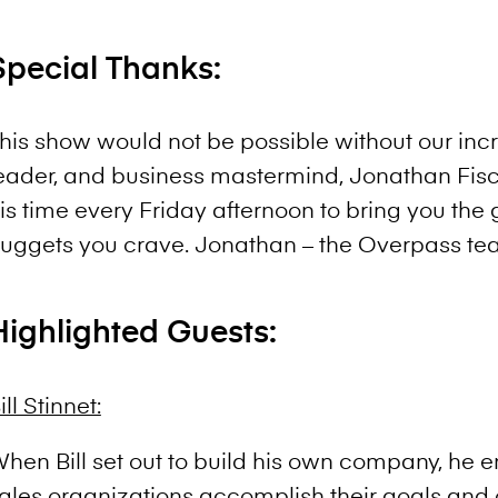
Special Thanks:
his show would not be possible without our incr
eader, and business mastermind, Jonathan Fis
is time every Friday afternoon to bring you th
uggets you crave. Jonathan – the Overpass te
Highlighted Guests:
ill Stinnet:
hen Bill set out to build his own company, he 
ales organizations accomplish their goals and 