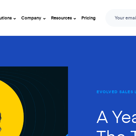
Your emai
utions
Company
Resources
Pricing
EVOLVED SALES 
A Ye
The 