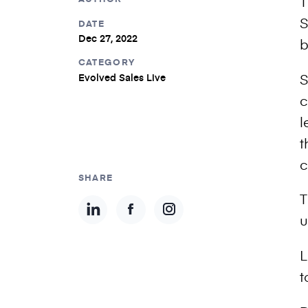
T
S
DATE
Dec 27, 2022
b
CATEGORY
S
Evolved Sales Live
c
l
t
c
SHARE
T
u
L
t