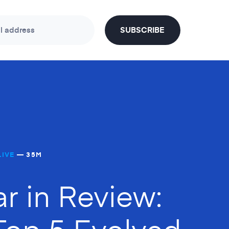
l address
SUBSCRIBE
LIVE
— 35M
ar in Review:
Top 5 Evolved