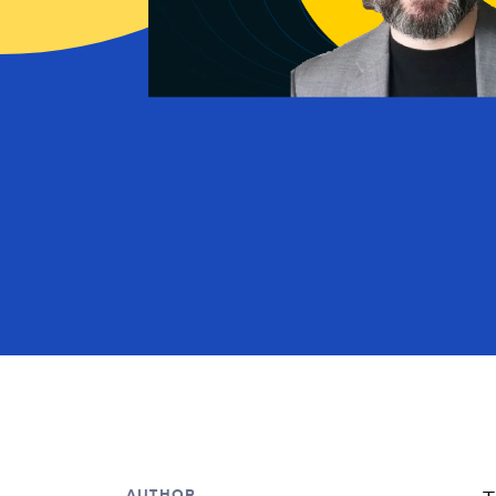
AUTHOR