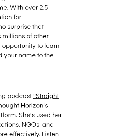
me. With over 2.5
tion for
no surprise that
 millions of other
 opportunity to learn
d your name to the
ling podcast
"Straight
hought Horizon's
atform. She's used her
zations, NGOs, and
re effectively. Listen