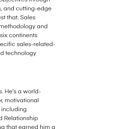
g, and cutting-edge
st that. Sales
s methodology and
six continents
cific sales-related-
nd technology
. He’s a world-
r, motivational
 including
nd Relationship
ling that earned him a