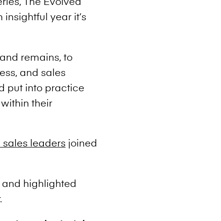
eries, The Evolved
nsightful year it’s
 and remains, to
ess, and sales
d put into practice
within their
 sales leaders
joined
 and highlighted
.