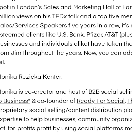
pot in London’s Sales and Marketing Hall of Fa
illion views on his TEDx talk and a top five men
ales/Services Speakers five years in a row, it’s 
steemed clients like U.S. Bank, Pfizer, AT&T (plus
usinesses and individuals alike) have taken the
rom Jim throughout the years. Now, you can ad
ist.
onika Ruzicka Kenter:
onika is co-creator and host of B2B social sel
o Business"
& co-founder of
Ready For Social
,
T
roprietary social selling/content distribution pl
xpertise to help businesses, community organi
ot-for-profits profit by using social platforms mo