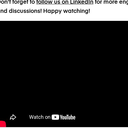
on't forget to
follow us on LinkedIn
for more eng
nd discussions! Happy watching!