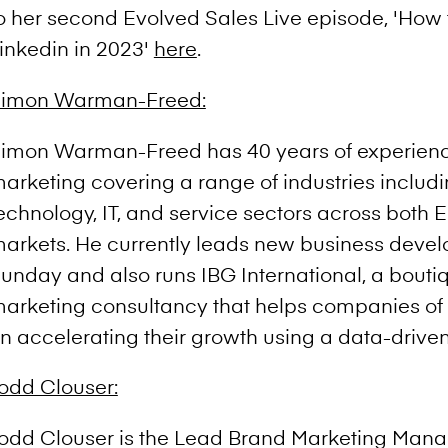
o her second Evolved Sales Live episode, 'How t
inkedin in 2023'
here
.
imon Warman-Freed:
imon Warman-Freed has 40 years of experienc
arketing covering a range of industries includi
echnology, IT, and service sectors across both
arkets. He currently leads new business deve
unday and also runs IBG International, a bouti
arketing consultancy that helps companies of 
n accelerating their growth using a data-drive
odd Clouser:
odd Clouser is the Lead Brand Marketing Manag