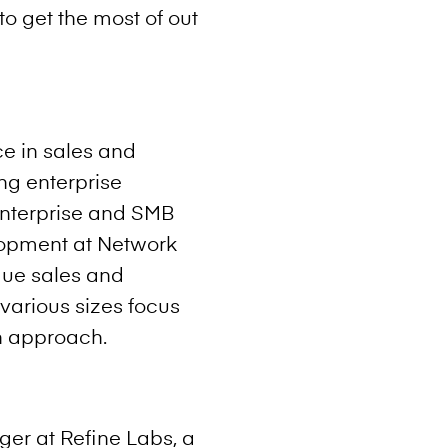
o get the most of out
e in sales and
ng enterprise
 Enterprise and SMB
lopment at Network
que sales and
various sizes focus
n approach.
er at Refine Labs, a