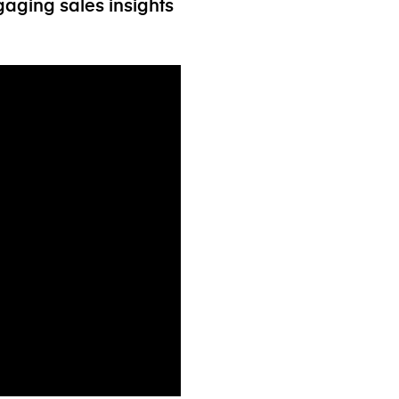
aging sales insights