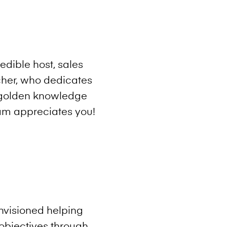
edible host, sales
cher, who dedicates
e golden knowledge
am appreciates you!
envisioned helping
objectives through