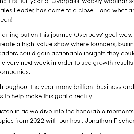
he first full year of Overpass’ weekly webinar s
ales Leader, has come to a close – and what an i
een!
tarting out on this journey, Overpass’ goal was,
reate a high-value show where founders, busin
eaders could gain actionable insights they coul
he very next week in order to see growth results 
ompanies.
hroughout the year,
many brilliant business and
s to help make this goal a reality.
isten in as we dive into the honorable moments
opics from 2022 with our host,
Jonathan Fischer