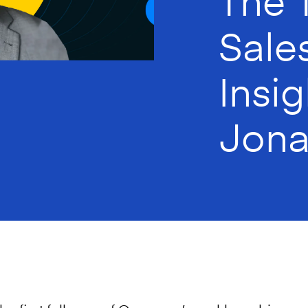
Sale
Insi
Jona