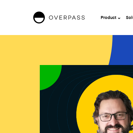
Product
Sol