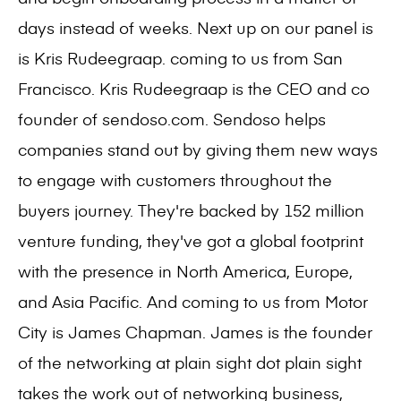
days instead of weeks. Next up on our panel is
is Kris Rudeegraap. coming to us from San
Francisco. Kris Rudeegraap is the CEO and co
founder of sendoso.com. Sendoso helps
companies stand out by giving them new ways
to engage with customers throughout the
buyers journey. They're backed by 152 million
venture funding, they've got a global footprint
with the presence in North America, Europe,
and Asia Pacific. And coming to us from Motor
City is James Chapman. James is the founder
of the networking at plain sight dot plain sight
takes the work out of networking business,