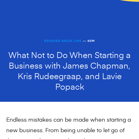
EVOLVED SALES LIVE
— 60M
What Not to Do When Starting a
Business with James Chapman,
Kris Rudeegraap, and Lavie
Popack
Endless mistakes can be made when starting a
new business. From being unable to let go of