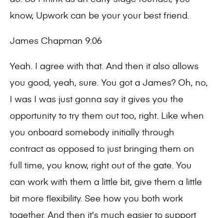
know, Upwork can be your your best friend.
James Chapman 9:06
Yeah. I agree with that. And then it also allows
you good, yeah, sure. You got a James? Oh, no,
I was I was just gonna say it gives you the
opportunity to try them out too, right. Like when
you onboard somebody initially through
contract as opposed to just bringing them on
full time, you know, right out of the gate. You
can work with them a little bit, give them a little
bit more flexibility. See how you both work
together. And then it's much easier to support