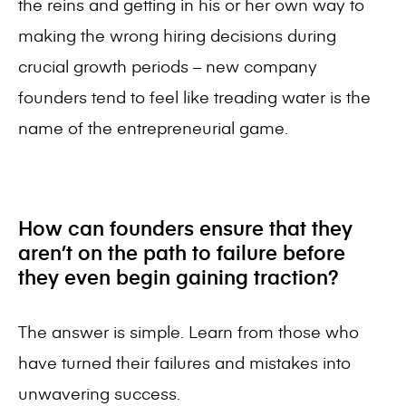
the reins and getting in his or her own way to
making the wrong hiring decisions during
crucial growth periods – new company
founders tend to feel like treading water is the
name of the entrepreneurial game.
How can founders ensure that they
aren’t on the path to failure before
they even begin gaining traction?
The answer is simple. Learn from those who
have turned their failures and mistakes into
unwavering success.