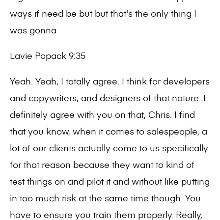
ways if need be but but that's the only thing I
was gonna
Lavie Popack 9:35
Yeah. Yeah, I totally agree. I think for developers
and copywriters, and designers of that nature. I
definitely agree with you on that, Chris. I find
that you know, when it comes to salespeople, a
lot of our clients actually come to us specifically
for that reason because they want to kind of
test things on and pilot it and without like putting
in too much risk at the same time though. You
have to ensure you train them properly. Really,