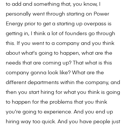
to add and something that, you know, I
personally went through starting on Power
Energy prior to get a starting up overpass is
getting in, I think a lot of founders go through
this. If you went to a company and you think
about what's going to happen, what are the
needs that are coming up? That what is this
company gonna look like? What are the
different departments within the company, and
then you start hiring for what you think is going
to happen for the problems that you think
you're going to experience. And you end up
hiring way too quick. And you have people just