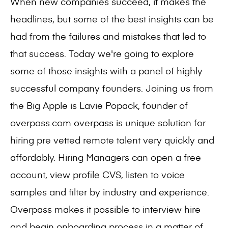
When new companies succeed, it makes the
headlines, but some of the best insights can be
had from the failures and mistakes that led to
that success. Today we're going to explore
some of those insights with a panel of highly
successful company founders. Joining us from
the Big Apple is Lavie Popack, founder of
overpass.com overpass is unique solution for
hiring pre vetted remote talent very quickly and
affordably. Hiring Managers can open a free
account, view profile CVS, listen to voice
samples and filter by industry and experience.
Overpass makes it possible to interview hire
and begin onboarding process in a matter of