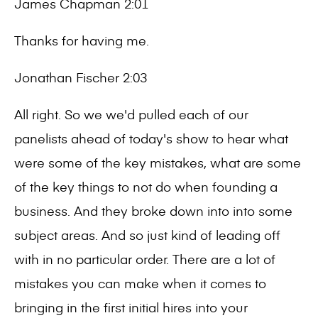
James Chapman 2:01
Thanks for having me.
Jonathan Fischer 2:03
All right. So we we'd pulled each of our
panelists ahead of today's show to hear what
were some of the key mistakes, what are some
of the key things to not do when founding a
business. And they broke down into into some
subject areas. And so just kind of leading off
with in no particular order. There are a lot of
mistakes you can make when it comes to
bringing in the first initial hires into your