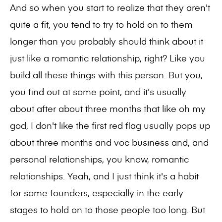
And so when you start to realize that they aren't
quite a fit, you tend to try to hold on to them
longer than you probably should think about it
just like a romantic relationship, right? Like you
build all these things with this person. But you,
you find out at some point, and it's usually
about after about three months that like oh my
god, I don't like the first red flag usually pops up
about three months and voc business and, and
personal relationships, you know, romantic
relationships. Yeah, and I just think it's a habit
for some founders, especially in the early
stages to hold on to those people too long. But