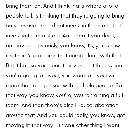
bring them on. And I think that's where a lot of
people fail, is thinking that they're going to bring
on salespeople and not invest in them and not
invest in them upfront. And then if you don't,
and invest, obviously, you know, it's, you know,
it's, there's problems that come along with that.
But if but, so you need to invest, but then when
you're going to invest, you want to invest with
more than one person with multiple people. So
that way, you know, you're, you're training a full
team. And then there's also like, collaboration
around that. And you could really, you know, get
moving in that way. But one other thing I want