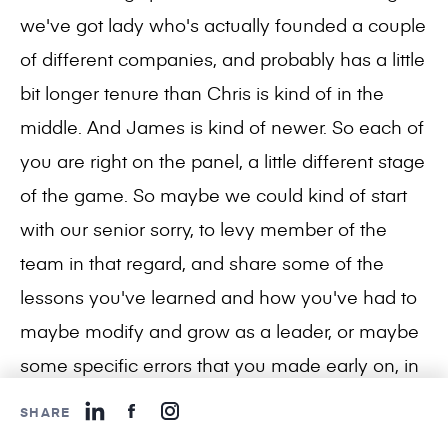
we've got lady who's actually founded a couple
of different companies, and probably has a little
bit longer tenure than Chris is kind of in the
middle. And James is kind of newer. So each of
you are right on the panel, a little different stage
of the game. So maybe we could kind of start
with our senior sorry, to levy member of the
team in that regard, and share some of the
lessons you've learned and how you've had to
maybe modify and grow as a leader, or maybe
some specific errors that you made early on, in
your management of your company.
SHARE