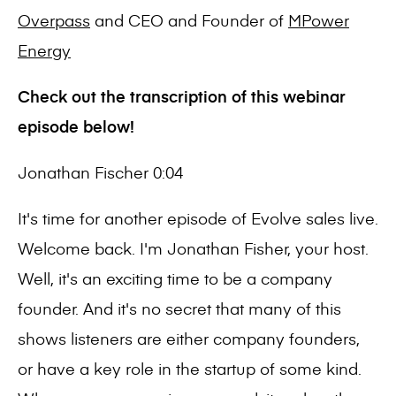
Overpass
and CEO and Founder of
MPower
Energy
Check out the transcription of this webinar
episode below!
Jonathan Fischer 0:04
It's time for another episode of Evolve sales live.
Welcome back. I'm Jonathan Fisher, your host.
Well, it's an exciting time to be a company
founder. And it's no secret that many of this
shows listeners are either company founders,
or have a key role in the startup of some kind.