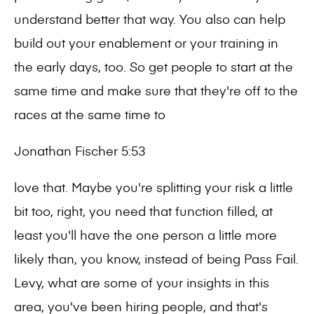
understand better that way. You also can help
build out your enablement or your training in
the early days, too. So get people to start at the
same time and make sure that they're off to the
races at the same time to
Jonathan Fischer 5:53
love that. Maybe you're splitting your risk a little
bit too, right, you need that function filled, at
least you'll have the one person a little more
likely than, you know, instead of being Pass Fail.
Levy, what are some of your insights in this
area, you've been hiring people, and that's