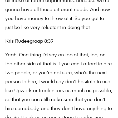
all these different departments, because we're
gonna have all these different needs. And now
you have money to throw at it. So you got to
just be like very reluctant in doing that.
Kris Rudeegraap 8:39
Yeah. One thing I'd say on top of that, too, on
the other side of that is if you can't afford to hire
two people, or you're not sure, who's the next
person to hire, I would say don't hesitate to use
like Upwork or freelancers as much as possible,
so that you can still make sure that you don't
hire somebody, and they don't have anything to
do. So I think as an early stage founder, you