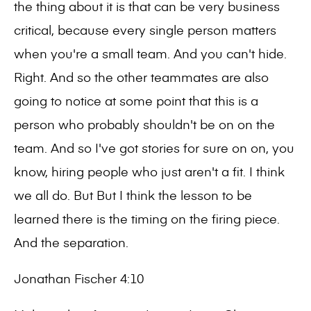
the thing about it is that can be very business
critical, because every single person matters
when you're a small team. And you can't hide.
Right. And so the other teammates are also
going to notice at some point that this is a
person who probably shouldn't be on on the
team. And so I've got stories for sure on on, you
know, hiring people who just aren't a fit. I think
we all do. But But I think the lesson to be
learned there is the timing on the firing piece.
And the separation.
Jonathan Fischer 4:10