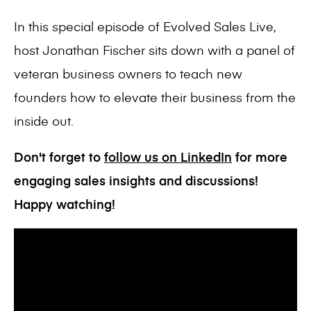
In this special episode of Evolved Sales Live,
host Jonathan Fischer sits down with a panel of
veteran business owners to teach new
founders how to elevate their business from the
inside out.
Don't forget to
follow us on LinkedIn
for more
engaging sales insights and discussions!
Happy watching!