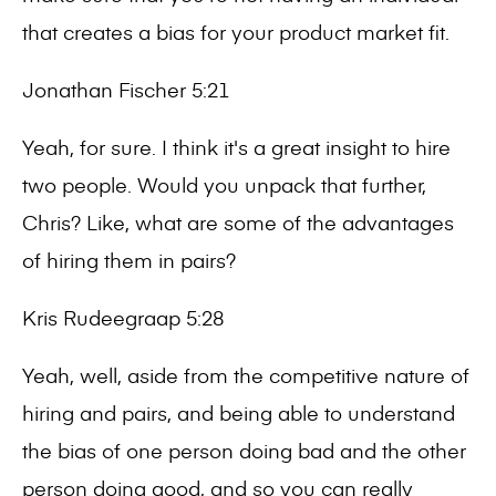
that creates a bias for your product market fit.
Jonathan Fischer 5:21
Yeah, for sure. I think it's a great insight to hire
two people. Would you unpack that further,
Chris? Like, what are some of the advantages
of hiring them in pairs?
Kris Rudeegraap 5:28
Yeah, well, aside from the competitive nature of
hiring and pairs, and being able to understand
the bias of one person doing bad and the other
person doing good, and so you can really