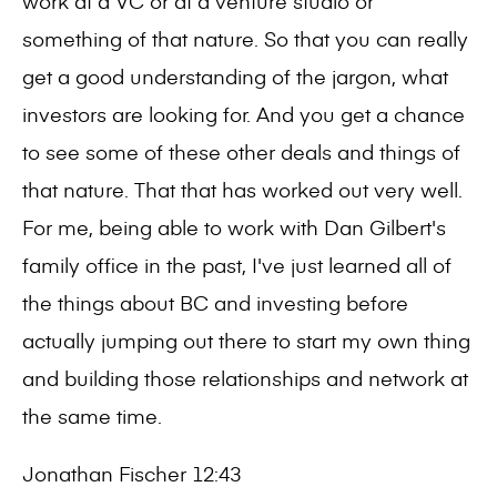
work at a VC or at a venture studio or
something of that nature. So that you can really
get a good understanding of the jargon, what
investors are looking for. And you get a chance
to see some of these other deals and things of
that nature. That that has worked out very well.
For me, being able to work with Dan Gilbert's
family office in the past, I've just learned all of
the things about BC and investing before
actually jumping out there to start my own thing
and building those relationships and network at
the same time.
Jonathan Fischer 12:43