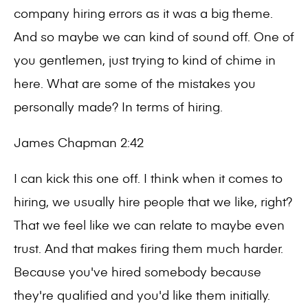
company hiring errors as it was a big theme.
And so maybe we can kind of sound off. One of
you gentlemen, just trying to kind of chime in
here. What are some of the mistakes you
personally made? In terms of hiring.
James Chapman 2:42
I can kick this one off. I think when it comes to
hiring, we usually hire people that we like, right?
That we feel like we can relate to maybe even
trust. And that makes firing them much harder.
Because you've hired somebody because
they're qualified and you'd like them initially.