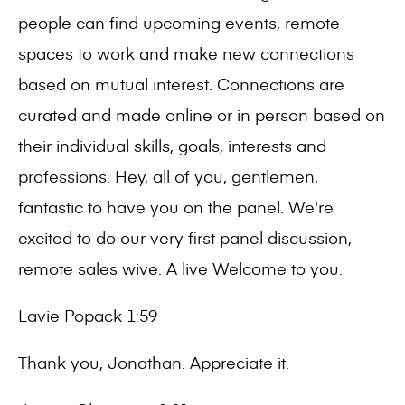
people can find upcoming events, remote
spaces to work and make new connections
based on mutual interest. Connections are
curated and made online or in person based on
their individual skills, goals, interests and
professions. Hey, all of you, gentlemen,
fantastic to have you on the panel. We're
excited to do our very first panel discussion,
remote sales wive. A live Welcome to you.
Lavie Popack 1:59
Thank you, Jonathan. Appreciate it.