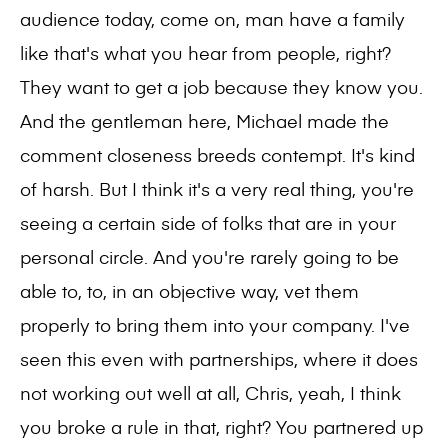
audience today, come on, man have a family
like that's what you hear from people, right?
They want to get a job because they know you.
And the gentleman here, Michael made the
comment closeness breeds contempt. It's kind
of harsh. But I think it's a very real thing, you're
seeing a certain side of folks that are in your
personal circle. And you're rarely going to be
able to, to, in an objective way, vet them
properly to bring them into your company. I've
seen this even with partnerships, where it does
not working out well at all, Chris, yeah, I think
you broke a rule in that, right? You partnered up