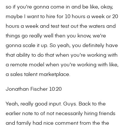
so if you're gonna come in and be like, okay,
maybe I want to hire for 10 hours a week or 20
hours a week and test test out the waters and
things go really well then you know, we're
gonna scale it up. So yeah, you definitely have
that ability to do that when you're working with
a remote model when you're working with like,
a sales talent marketplace.
Jonathan Fischer 10:20
Yeah, really good input. Guys. Back to the
earlier note to of not necessarily hiring friends
and family had nice comment from the the