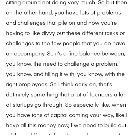
sitting around not doing very much. So but then
on the other hand, you have lots of problems
and challenges that pile on and now you're
having to like divvy out these different tasks or
challenges to the few people that you do have
an accompany. So it's a fine balance between,
you know, the need to challenge a problem,
you know, and filling it with, you know, with the
right employees. So I think early on, that's
definitely something that a lot of founders a lot
of startups go through. So especially like, when
you have tons of capital coming your way, like I
have all this money now, I we need to build out