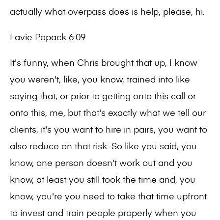
actually what overpass does is help, please, hi.
Lavie Popack 6:09
It's funny, when Chris brought that up, I know
you weren't, like, you know, trained into like
saying that, or prior to getting onto this call or
onto this, me, but that's exactly what we tell our
clients, it's you want to hire in pairs, you want to
also reduce on that risk. So like you said, you
know, one person doesn't work out and you
know, at least you still took the time and, you
know, you're you need to take that time upfront
to invest and train people properly when you