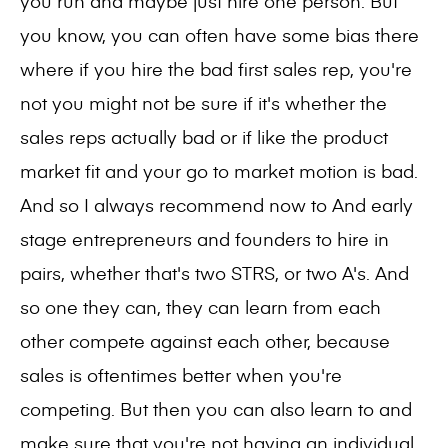
you run and maybe just hire one person. But
you know, you can often have some bias there
where if you hire the bad first sales rep, you're
not you might not be sure if it's whether the
sales reps actually bad or if like the product
market fit and your go to market motion is bad.
And so I always recommend now to And early
stage entrepreneurs and founders to hire in
pairs, whether that's two STRS, or two A's. And
so one they can, they can learn from each
other compete against each other, because
sales is oftentimes better when you're
competing. But then you can also learn to and
make sure that you're not having an individual