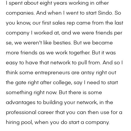
I spent about eight years working in other
companies. And when I went to start Sindo. So
you know, our first sales rep came from the last
company I worked at, and we were friends per
se, we weren't like besties. But we became
more friends as we work together. But it was
easy to have that network to pull from. And so I
think some entrepreneurs are antsy right out
the gate right after college, say I need to start
something right now. But there is some
advantages to building your network, in the
professional career that you can then use for a
hiring pool, when you do start a company.