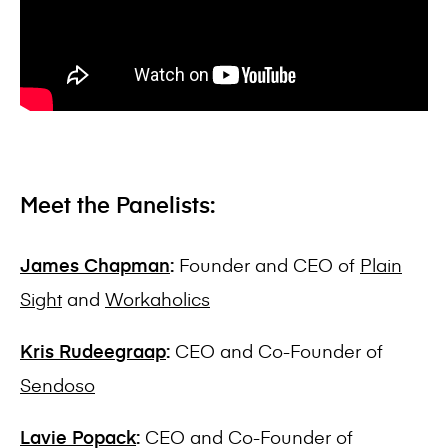
Meet the Panelists:
James Chapman
:
Founder and CEO of
Plain
Sight
and
Workaholics
Kris Rudeegraap
:
CEO and Co-Founder of
Sendoso
Lavie Popack
:
CEO and Co-Founder of