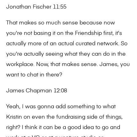
Jonathan Fischer 11:55
That makes so much sense because now
you're not basing it on the Friendship first, it's
actually more of an actual curated network. So
you're actually seeing what they can do in the
workplace. Now, that makes sense. James, you
want to chat in there?
James Chapman 12:08
Yeah, I was gonna add something to what
Kristin on even the fundraising side of things,
right? I think it can be a good idea to go and