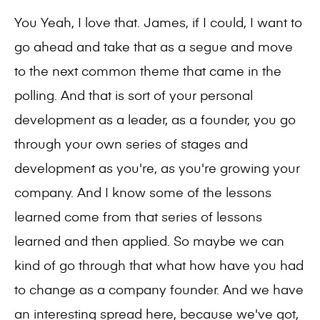
You Yeah, I love that. James, if I could, I want to
go ahead and take that as a segue and move
to the next common theme that came in the
polling. And that is sort of your personal
development as a leader, as a founder, you go
through your own series of stages and
development as you're, as you're growing your
company. And I know some of the lessons
learned come from that series of lessons
learned and then applied. So maybe we can
kind of go through that what how have you had
to change as a company founder. And we have
an interesting spread here, because we've got,