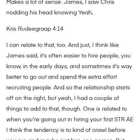
Makes a lot of sense. James, I saw Chris
nodding his head knowing Yeah,
Kris Rudeegraap 4:14
I can relate to that, too. And just, I think like
James said, it's often easier to hire people, you
know, in the early days, and sometimes it's way
better to go out and spend the extra effort
recruiting people. And so the relationship starts
off on the right, but yeah, I had a couple of
things to add to that, though. One is related to
when you're going out in hiring your first STR AE
I think the tendency is to kind of crawl before