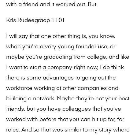
with a friend and it worked out. But
Kris Rudeegraap 11:01
I will say that one other thing is, you know,
when you're a very young founder use, or
maybe you're graduating from college, and like
I want to start a company right now, I do think
there is some advantages to going out the
workforce working at other companies and
building a network. Maybe they're not your best
friends, but you have colleagues that you've
worked with before that you can hit up for, for
roles. And so that was similar to my story where