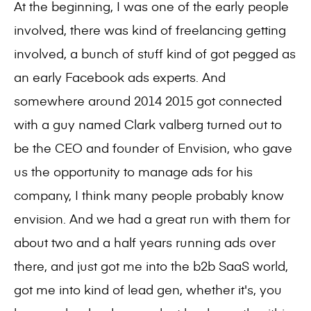
At the beginning, I was one of the early people
involved, there was kind of freelancing getting
involved, a bunch of stuff kind of got pegged as
an early Facebook ads experts. And
somewhere around 2014 2015 got connected
with a guy named Clark valberg turned out to
be the CEO and founder of Envision, who gave
us the opportunity to manage ads for his
company, I think many people probably know
envision. And we had a great run with them for
about two and a half years running ads over
there, and just got me into the b2b SaaS world,
got me into kind of lead gen, whether it's, you