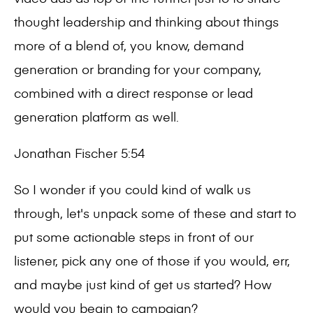
thought leadership and thinking about things
more of a blend of, you know, demand
generation or branding for your company,
combined with a direct response or lead
generation platform as well.
Jonathan Fischer 5:54
So I wonder if you could kind of walk us
through, let's unpack some of these and start to
put some actionable steps in front of our
listener, pick any one of those if you would, err,
and maybe just kind of get us started? How
would you begin to campaign?