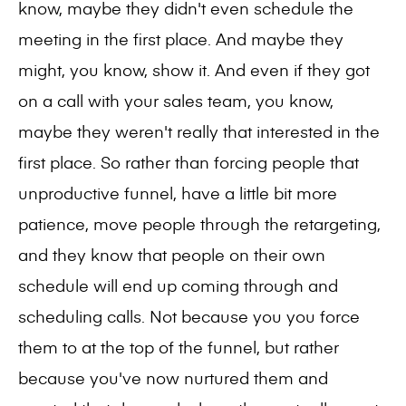
know, maybe they didn't even schedule the
meeting in the first place. And maybe they
might, you know, show it. And even if they got
on a call with your sales team, you know,
maybe they weren't really that interested in the
first place. So rather than forcing people that
unproductive funnel, have a little bit more
patience, move people through the retargeting,
and they know that people on their own
schedule will end up coming through and
scheduling calls. Not because you you force
them to at the top of the funnel, but rather
because you've now nurtured them and