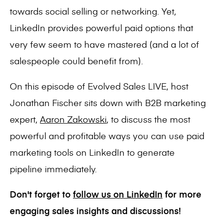
towards social selling or networking. Yet,
LinkedIn provides powerful paid options that
very few seem to have mastered (and a lot of
salespeople could benefit from).
On this episode of Evolved Sales LIVE, host
Jonathan Fischer sits down with B2B marketing
expert,
Aaron Zakowski
, to discuss the most
powerful and profitable ways you can use paid
marketing tools on LinkedIn to generate
pipeline immediately.
Don't forget to
follow us on LinkedIn
for more
engaging sales insights and discussions!