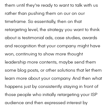
them until they're ready to want to talk with us
rather than pushing them on our on our
timeframe. So essentially, then on that
retargeting level, the strategy you want to think
about is testimonial ads, case studies, awards
and recognition that your company might have
won, continuing to show more thought
leadership more contents, maybe send them
some blog posts, or other solutions that let them
learn more about your company. And then what
happens just by consistently staying in front of
those people who initially retargeting your ISP
audience and then expressed interest by