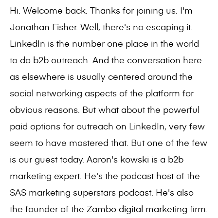
Hi. Welcome back. Thanks for joining us. I'm
Jonathan Fisher. Well, there's no escaping it.
LinkedIn is the number one place in the world
to do b2b outreach. And the conversation here
as elsewhere is usually centered around the
social networking aspects of the platform for
obvious reasons. But what about the powerful
paid options for outreach on LinkedIn, very few
seem to have mastered that. But one of the few
is our guest today. Aaron's kowski is a b2b
marketing expert. He's the podcast host of the
SAS marketing superstars podcast. He's also
the founder of the Zambo digital marketing firm.