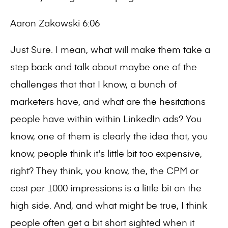
Aaron Zakowski 6:06
Just Sure. I mean, what will make them take a
step back and talk about maybe one of the
challenges that that I know, a bunch of
marketers have, and what are the hesitations
people have within within LinkedIn ads? You
know, one of them is clearly the idea that, you
know, people think it's little bit too expensive,
right? They think, you know, the, the CPM or
cost per 1000 impressions is a little bit on the
high side. And, and what might be true, I think
people often get a bit short sighted when it