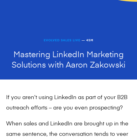
EVOLVED SALES LIVE
— 45M
Mastering LinkedIn Marketing
Solutions with Aaron Zakowski
If you aren’t using LinkedIn as part of your B2B
outreach efforts – are you even prospecting?
When sales and LinkedIn are brought up in the
same sentence, the conversation tends to veer