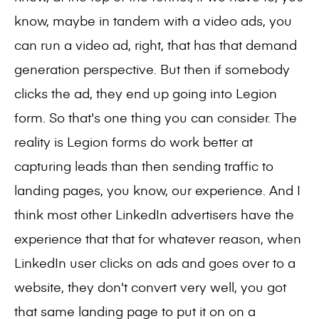
know, maybe in tandem with a video ads, you
can run a video ad, right, that has that demand
generation perspective. But then if somebody
clicks the ad, they end up going into Legion
form. So that's one thing you can consider. The
reality is Legion forms do work better at
capturing leads than then sending traffic to
landing pages, you know, our experience. And I
think most other LinkedIn advertisers have the
experience that that for whatever reason, when
LinkedIn user clicks on ads and goes over to a
website, they don't convert very well, you got
that same landing page to put it on on a