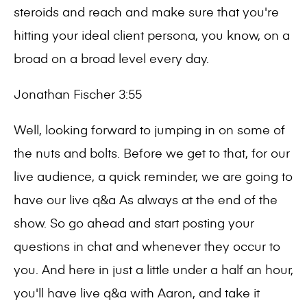
steroids and reach and make sure that you're
hitting your ideal client persona, you know, on a
broad on a broad level every day.
Jonathan Fischer 3:55
Well, looking forward to jumping in on some of
the nuts and bolts. Before we get to that, for our
live audience, a quick reminder, we are going to
have our live q&a As always at the end of the
show. So go ahead and start posting your
questions in chat and whenever they occur to
you. And here in just a little under a half an hour,
you'll have live q&a with Aaron, and take it