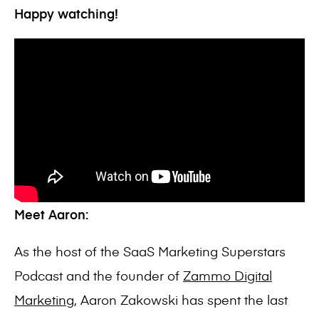
Happy watching!
Meet Aaron:
As the host of the SaaS Marketing Superstars
Podcast and the founder of
Zammo Digital
Marketing
, Aaron Zakowski has spent the last