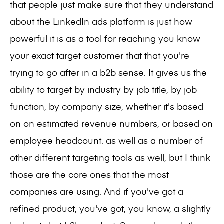
that people just make sure that they understand
about the LinkedIn ads platform is just how
powerful it is as a tool for reaching you know
your exact target customer that that you're
trying to go after in a b2b sense. It gives us the
ability to target by industry by job title, by job
function, by company size, whether it's based
on on estimated revenue numbers, or based on
employee headcount. as well as a number of
other different targeting tools as well, but I think
those are the core ones that the most
companies are using. And if you've got a
refined product, you've got, you know, a slightly