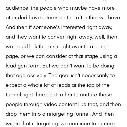
audience, the people who maybe have more
attended have interest in the offer that we have.
And then if someone's interested right away,
and they want to convert right away, well, then
we could link them straight over to a demo
page, or we can consider at that stage using a
lead gen form. But we don't want to be doing
that aggressively. The goal isn't necessarily to
expect a whole lot of leads at the top of the
funnel right there, but rather to nurture those
people through video content like that, and then
drop them into a retargeting funnel. And then
within that retargeting, we continue to nurture