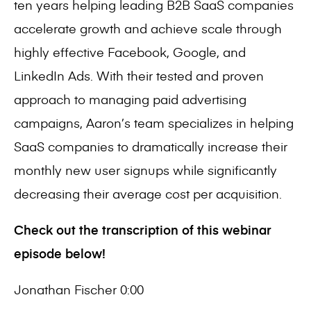
ten years helping leading B2B SaaS companies
accelerate growth and achieve scale through
highly effective Facebook, Google, and
LinkedIn Ads. With their tested and proven
approach to managing paid advertising
campaigns, Aaron’s team specializes in helping
SaaS companies to dramatically increase their
monthly new user signups while significantly
decreasing their average cost per acquisition.
Check out the transcription of this webinar
episode below!
Jonathan Fischer 0:00