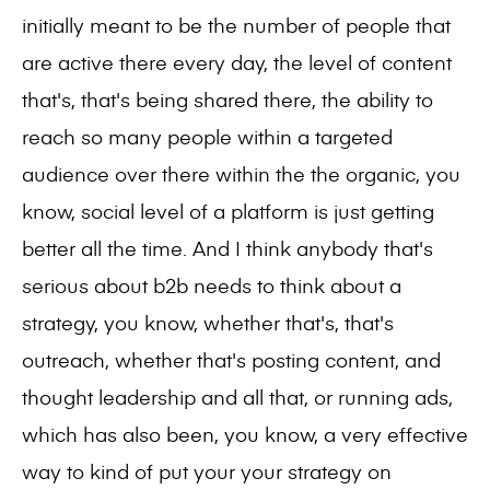
initially meant to be the number of people that
are active there every day, the level of content
that's, that's being shared there, the ability to
reach so many people within a targeted
audience over there within the the organic, you
know, social level of a platform is just getting
better all the time. And I think anybody that's
serious about b2b needs to think about a
strategy, you know, whether that's, that's
outreach, whether that's posting content, and
thought leadership and all that, or running ads,
which has also been, you know, a very effective
way to kind of put your your strategy on