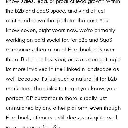
know, sales, lead, or product lead growth within
the b2b and SaaS space, and kind of just
continued down that path for the past. You
know, seven, eight years now, we're primarily
working on paid social for, for b2b and SaaS
companies, then a ton of Facebook ads over
there. But in the last year, or two, been getting a
lot more involved in the LinkedIn landscape as
well, because it's just such a natural fit for b2b
marketers. The ability to target you know, your
perfect ICP customer in there is really just
unmatched by any other platform, even though
Facebook, of course, still does work quite well,
in many cases for b2b.