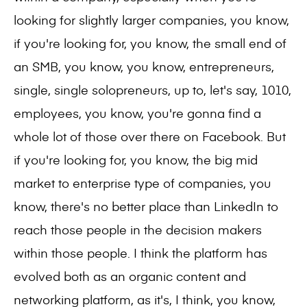
looking for slightly larger companies, you know,
if you're looking for, you know, the small end of
an SMB, you know, you know, entrepreneurs,
single, single solopreneurs, up to, let's say, 1010,
employees, you know, you're gonna find a
whole lot of those over there on Facebook. But
if you're looking for, you know, the big mid
market to enterprise type of companies, you
know, there's no better place than LinkedIn to
reach those people in the decision makers
within those people. I think the platform has
evolved both as an organic content and
networking platform, as it's, I think, you know,