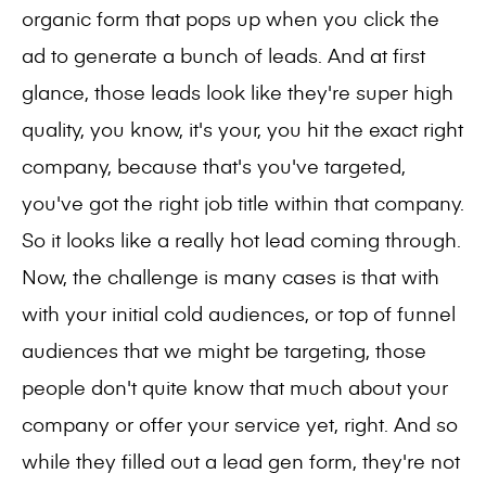
organic form that pops up when you click the
ad to generate a bunch of leads. And at first
glance, those leads look like they're super high
quality, you know, it's your, you hit the exact right
company, because that's you've targeted,
you've got the right job title within that company.
So it looks like a really hot lead coming through.
Now, the challenge is many cases is that with
with your initial cold audiences, or top of funnel
audiences that we might be targeting, those
people don't quite know that much about your
company or offer your service yet, right. And so
while they filled out a lead gen form, they're not