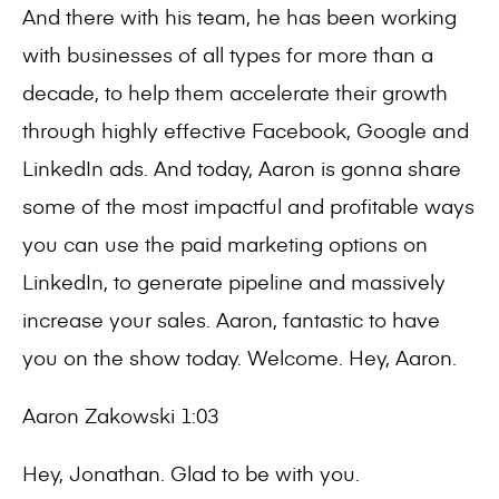
And there with his team, he has been working
with businesses of all types for more than a
decade, to help them accelerate their growth
through highly effective Facebook, Google and
LinkedIn ads. And today, Aaron is gonna share
some of the most impactful and profitable ways
you can use the paid marketing options on
LinkedIn, to generate pipeline and massively
increase your sales. Aaron, fantastic to have
you on the show today. Welcome. Hey, Aaron.
Aaron Zakowski 1:03
Hey, Jonathan. Glad to be with you.