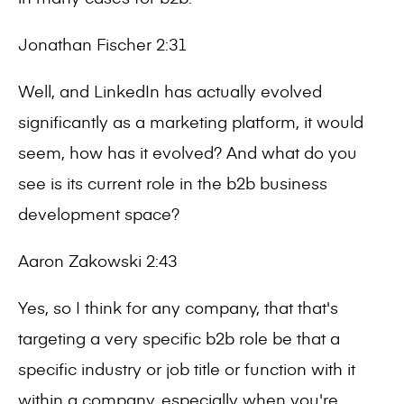
Jonathan Fischer 2:31
Well, and LinkedIn has actually evolved
significantly as a marketing platform, it would
seem, how has it evolved? And what do you
see is its current role in the b2b business
development space?
Aaron Zakowski 2:43
Yes, so I think for any company, that that's
targeting a very specific b2b role be that a
specific industry or job title or function with it
within a company, especially when you're