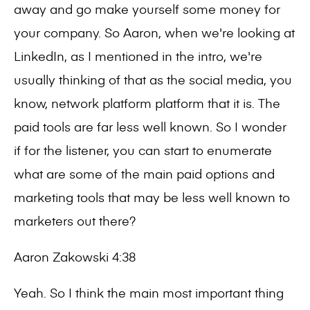
away and go make yourself some money for
your company. So Aaron, when we're looking at
LinkedIn, as I mentioned in the intro, we're
usually thinking of that as the social media, you
know, network platform platform that it is. The
paid tools are far less well known. So I wonder
if for the listener, you can start to enumerate
what are some of the main paid options and
marketing tools that may be less well known to
marketers out there?
Aaron Zakowski 4:38
Yeah. So I think the main most important thing