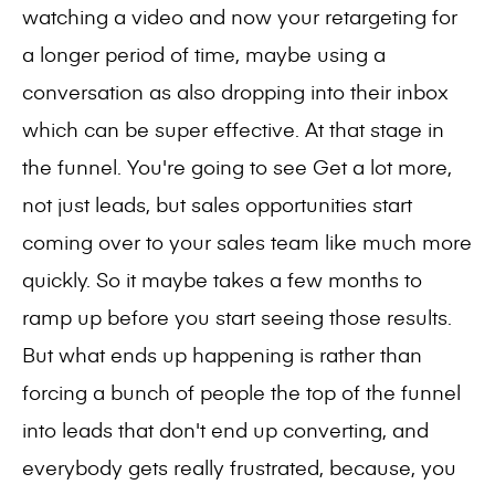
watching a video and now your retargeting for
a longer period of time, maybe using a
conversation as also dropping into their inbox
which can be super effective. At that stage in
the funnel. You're going to see Get a lot more,
not just leads, but sales opportunities start
coming over to your sales team like much more
quickly. So it maybe takes a few months to
ramp up before you start seeing those results.
But what ends up happening is rather than
forcing a bunch of people the top of the funnel
into leads that don't end up converting, and
everybody gets really frustrated, because, you