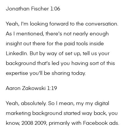
Jonathan Fischer 1:06
Yeah, I'm looking forward to the conversation.
As I mentioned, there's not nearly enough
insight out there for the paid tools inside
LinkedIn. But by way of set up, tell us your
background that's led you having sort of this
expertise you'll be sharing today.
Aaron Zakowski 1:19
Yeah, absolutely. So I mean, my my digital
marketing background started way back, you
know, 2008 2009, primarily with Facebook ads.