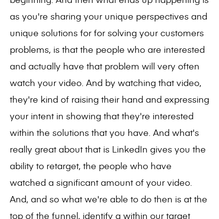
as you're sharing your unique perspectives and
unique solutions for for solving your customers
problems, is that the people who are interested
and actually have that problem will very often
watch your video. And by watching that video,
they're kind of raising their hand and expressing
your intent in showing that they're interested
within the solutions that you have. And what's
really great about that is LinkedIn gives you the
ability to retarget, the people who have
watched a significant amount of your video.
And, and so what we're able to do then is at the
top of the funnel, identify a within our target