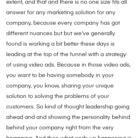
extent, and that and there is no one size fits all
answer for any marketing solution for any
company, because every company has got
different nuances but but we've generally
found is working a bit better these days is
leading at the top of the funnel with a strategy
of using video ads. Because in those video ads,
you want to be having somebody in your
company, you know, sharing your unique
solution to solving the problems of your
customers. So kind of thought leadership going
ahead and and showing the personality behind
behind your company right from the very
beginning. And then what ends up happening is