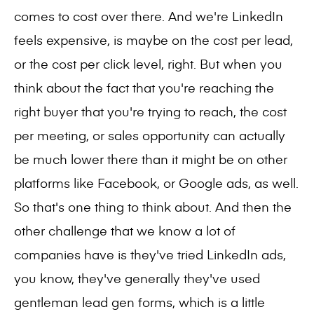
comes to cost over there. And we're LinkedIn
feels expensive, is maybe on the cost per lead,
or the cost per click level, right. But when you
think about the fact that you're reaching the
right buyer that you're trying to reach, the cost
per meeting, or sales opportunity can actually
be much lower there than it might be on other
platforms like Facebook, or Google ads, as well.
So that's one thing to think about. And then the
other challenge that we know a lot of
companies have is they've tried LinkedIn ads,
you know, they've generally they've used
gentleman lead gen forms, which is a little