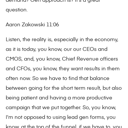
question.
Aaron Zakowski 11:06
Listen, the reality is, especially in the economy,
as it is today, you know, our our CEOs and
CMOS, and, you know, Chief Revenue officers
and CFOs, you know, they want results in them
often now. So we have to find that balance
between going for the short term result, but also
being patient and having a more productive
campaign that we put together. So, you know,
I'm not opposed to using lead gen forms, you
know, at the top of the funnel, if we have to, you