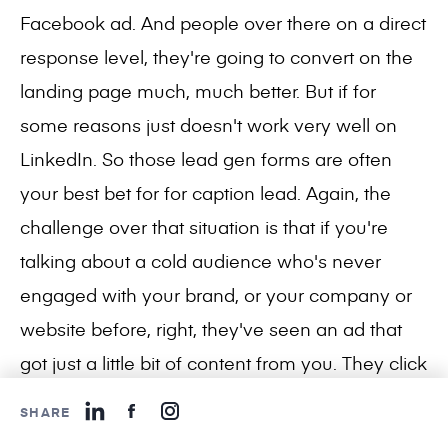
Facebook ad. And people over there on a direct
response level, they're going to convert on the
landing page much, much better. But if for
some reasons just doesn't work very well on
LinkedIn. So those lead gen forms are often
your best bet for for caption lead. Again, the
challenge over that situation is that if you're
talking about a cold audience who's never
engaged with your brand, or your company or
website before, right, they've seen an ad that
got just a little bit of content from you. They click
they clicked it, they open the form, they fill it out,
SHARE
they don't know much about your company at