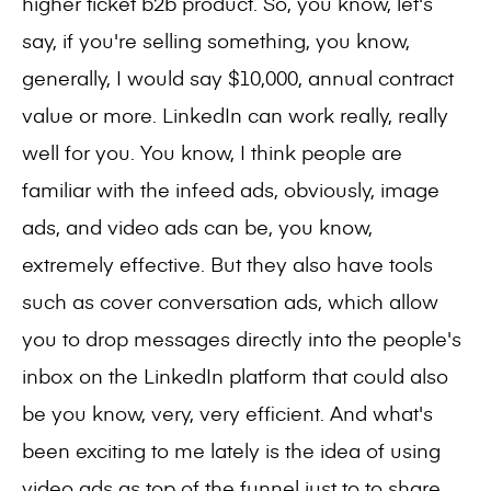
higher ticket b2b product. So, you know, let's
say, if you're selling something, you know,
generally, I would say $10,000, annual contract
value or more. LinkedIn can work really, really
well for you. You know, I think people are
familiar with the infeed ads, obviously, image
ads, and video ads can be, you know,
extremely effective. But they also have tools
such as cover conversation ads, which allow
you to drop messages directly into the people's
inbox on the LinkedIn platform that could also
be you know, very, very efficient. And what's
been exciting to me lately is the idea of using
video ads as top of the funnel just to to share