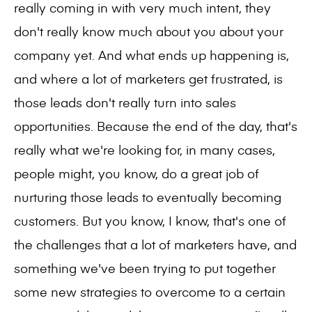
really coming in with very much intent, they
don't really know much about you about your
company yet. And what ends up happening is,
and where a lot of marketers get frustrated, is
those leads don't really turn into sales
opportunities. Because the end of the day, that's
really what we're looking for, in many cases,
people might, you know, do a great job of
nurturing those leads to eventually becoming
customers. But you know, I know, that's one of
the challenges that a lot of marketers have, and
something we've been trying to put together
some new strategies to overcome to a certain