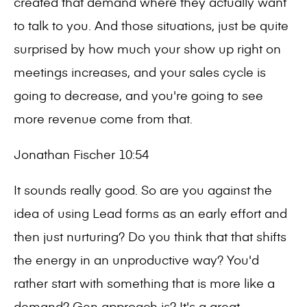
created that demand where they actually want
to talk to you. And those situations, just be quite
surprised by how much your show up right on
meetings increases, and your sales cycle is
going to decrease, and you're going to see
more revenue come from that.
Jonathan Fischer 10:54
It sounds really good. So are you against the
idea of using Lead forms as an early effort and
then just nurturing? Do you think that that shifts
the energy in an unproductive way? You'd
rather start with something that is more like a
demand? Gen approach is? It's a great