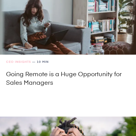
CEO INSIGHTS
—
10 MIN
Going Remote is a Huge Opportunity for
Sales Managers