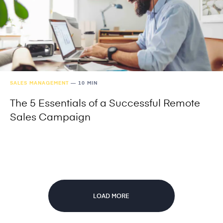
SALES MANAGEMENT
—
10 MIN
The 5 Essentials of a Successful Remote
Sales Campaign
LOAD MORE