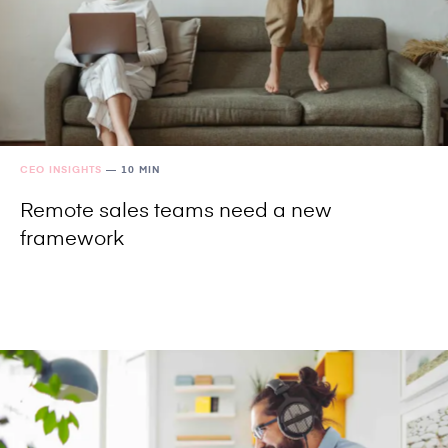
CEO INSIGHTS
—
10 MIN
Remote sales teams need a new
framework