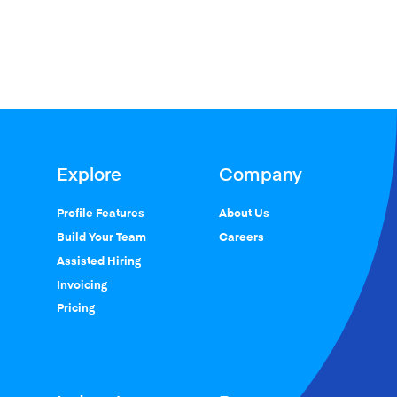
Explore
Company
Profile Features
About Us
Build Your Team
Careers
Assisted Hiring
Invoicing
Pricing