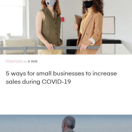
STARTUPS
—
5 MIN
5 ways for small businesses to increase
sales during COVID-19