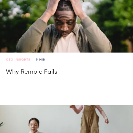
CEO INSIGHTS
—
5 MIN
Why Remote Fails