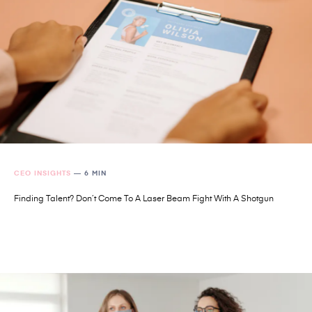
CEO INSIGHTS
—
6 MIN
Finding Talent? Don’t Come To A Laser Beam Fight With A Shotgun