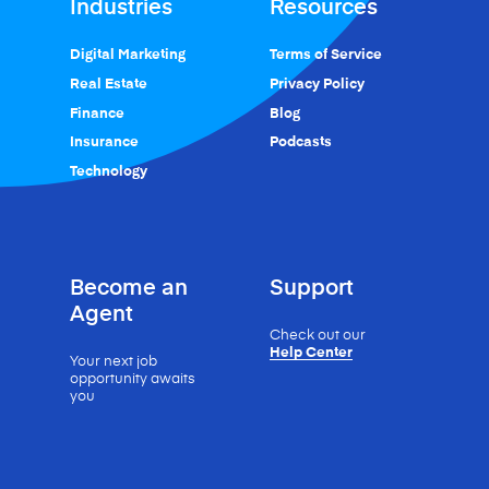
Industries
Resources
Digital Marketing
Terms of Service
Real Estate
Privacy Policy
Finance
Blog
Insurance
Podcasts
Technology
Become an
Support
Agent
Check out our
Help Center
Your next job
opportunity
awaits
you