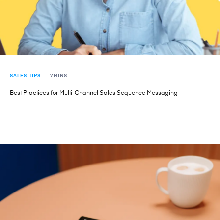
SALES TIPS
—
7MINS
Best Practices for Multi-Channel Sales Sequence Messaging