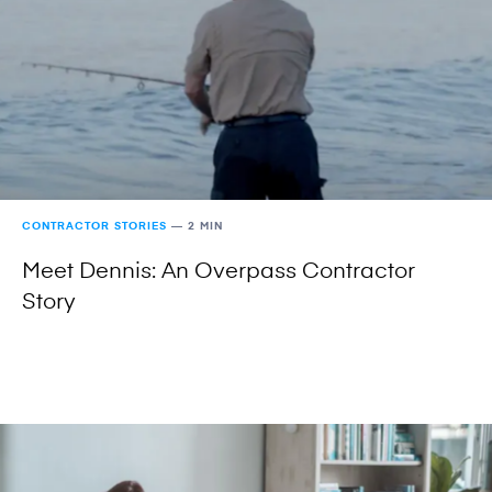
CONTRACTOR STORIES
—
2 MIN
Meet Dennis: An Overpass Contractor
Story