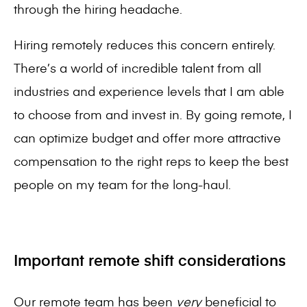
through the hiring headache.
Hiring remotely reduces this concern entirely.
There’s a world of incredible talent from all
industries and experience levels that I am able
to choose from and invest in. By going remote, I
can optimize budget and offer more attractive
compensation to the right reps to keep the best
people on my team for the long-haul.
Important remote shift considerations
Our remote team has been
very
beneficial to