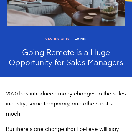
CEO INSIGHTS
— 10 MIN
Going Remote is a Huge
Opportunity for Sales Managers
2020 has introduced many changes to the sales
industry; some temporary, and others not so
much.
But there’s one change that I believe will stay: