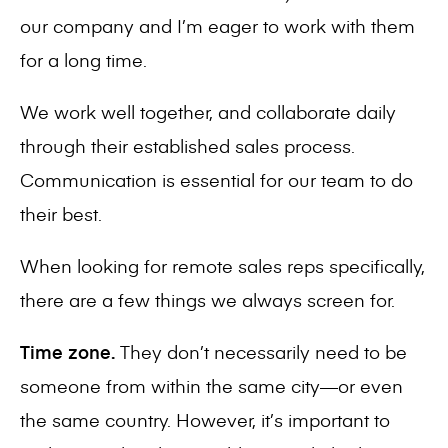
our company and I’m eager to work with them
for a long time.
We work well together, and collaborate daily
through their established sales process.
Communication is essential for our team to do
their best.
When looking for remote sales reps specifically,
there are a few things we always screen for.
Time zone.
They don’t necessarily need to be
someone from within the same city—or even
the same country. However, it’s important to