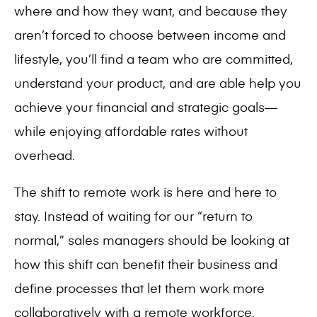
where and how they want, and because they
aren’t forced to choose between income and
lifestyle, you’ll find a team who are committed,
understand your product, and are able help you
achieve your financial and strategic goals—
while enjoying affordable rates without
overhead.
The shift to remote work is here and here to
stay.
Instead of waiting for our “return to
normal,”
sales managers should be looking at
how this shift can benefit their business and
define processes that let them work more
collaboratively with a remote workforce.