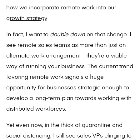
how we incorporate remote work into our
growth strategy
.
In fact, I want to
double down
on that change. I
see remote sales teams as more than just an
alternate work arrangement—they’re a viable
way of running your business. The current trend
favoring remote work signals a huge
opportunity for businesses strategic enough to
develop a long-term plan towards working with
distributed workforces.
Yet even now, in the thick of quarantine and
social distancing, I still see sales VPs clinging to