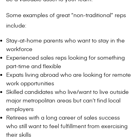
Some examples of great “non-traditional” reps
include:
Stay-at-home parents who want to stay in the
workforce
Experienced sales reps looking for something
part-time and flexible
Expats living abroad who are looking for remote
work opportunities
Skilled candidates who live/want to live outside
major metropolitan areas but can’t find local
employers
Retirees with a long career of sales success
who still want to feel fulfillment from exercising
their skills