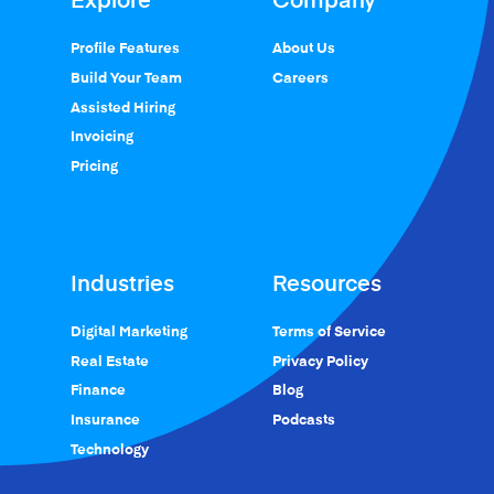
Profile Features
About Us
Build Your Team
Careers
Assisted Hiring
Invoicing
Pricing
Industries
Resources
Digital Marketing
Terms of Service
Real Estate
Privacy Policy
Finance
Blog
Insurance
Podcasts
Technology