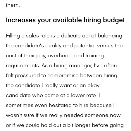
them.
Increases your available hiring budget
Filling a sales role
is a delicate act of balancing
the candidate’s quality and potential versus the
cost of their pay, overhead, and training
requirements. As a hiring manager, I’ve often
felt pressured to compromise between hiring
the candidate I really want or an okay
candidate who came at a lower rate. I
sometimes even hesitated to hire because I
wasn’t sure if we really needed someone now
or if we could hold out a bit longer before going