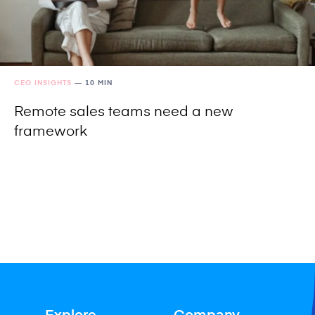
CEO INSIGHTS
—
10 MIN
Remote sales teams need a new
framework
Explore
Company