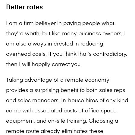
Better rates
I am a firm believer in paying people what
they’re worth, but like many business owners, I
am also always interested in reducing
overhead costs. If you think that’s contradictory,
then I will happily correct you.
Taking advantage of a remote economy
provides a surprising benefit to both sales reps
and sales managers. In-house hires of any kind
come with associated costs of office space,
equipment, and on-site training. Choosing a
remote route already eliminates these