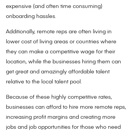
expensive (and often time consuming)
onboarding hassles.
Additionally, remote reps are often living in
lower cost of living areas or countries where
they can make a competitive wage for their
location, while the businesses hiring them can
get great and amazingly affordable talent
relative to the local talent pool.
Because of these highly competitive rates,
businesses can afford to hire more remote reps,
increasing profit margins and creating more
jobs and job opportunities for those who need