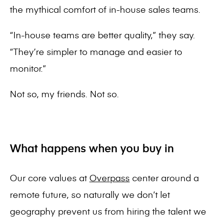
the mythical comfort of in-house sales teams.
“In-house teams are better quality,” they say.
“They’re simpler to manage and easier to
monitor.”
Not so, my friends. Not so.
What happens when you buy in
Our core values at
Overpass
center around a
remote future, so naturally we don’t let
geography prevent us from hiring the talent we