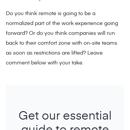
Do you think remote is going to be a
normalized part of the work experience going
forward? Or do you think companies will run
back to their comfort zone with on-site teams
as soon as restrictions are lifted? Leave
comment below with your take.
Get our essential
guide to remote