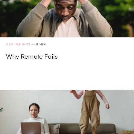
CEO INSIGHTS
—
5 MIN
Why Remote Fails