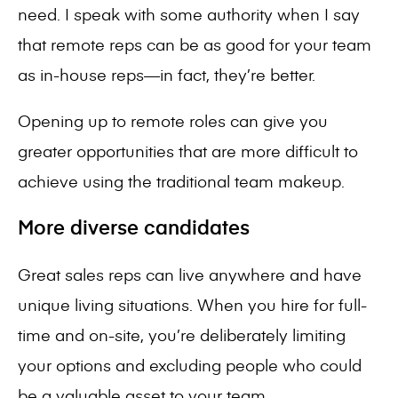
need. I speak with some authority when I say
that remote reps can be as good for your team
as in-house reps—in fact, they’re better.
Opening up to remote roles can give you
greater opportunities that are more difficult to
achieve using the traditional team makeup.
More diverse candidates
Great sales reps can live anywhere and have
unique living situations. When you hire for full-
time and on-site, you’re deliberately limiting
your options and excluding people who could
be a valuable asset to your team.