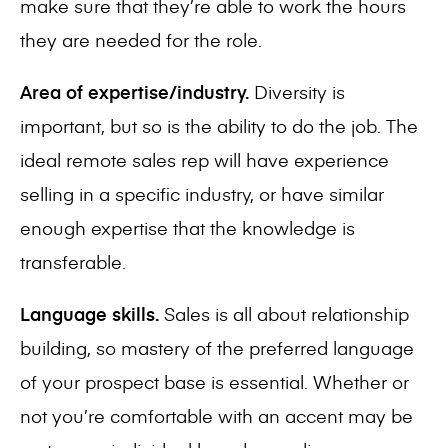
make sure that they’re able to work the hours
they are needed for the role.
Area of expertise/industry.
Diversity is
important, but so is the ability to do the job. The
ideal remote sales rep will have experience
selling in a specific industry, or have similar
enough expertise that the knowledge is
transferable.
Language skills.
Sales is all about relationship
building, so mastery of the preferred language
of your prospect base is essential. Whether or
not you’re comfortable with an accent may be