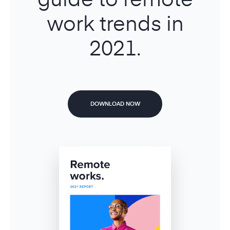
work trends in
2021.
DOWNLOAD NOW