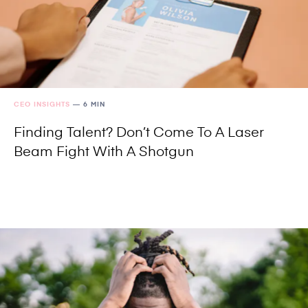
CEO INSIGHTS
—
6 MIN
Finding Talent? Don’t Come To A Laser
Beam Fight With A Shotgun