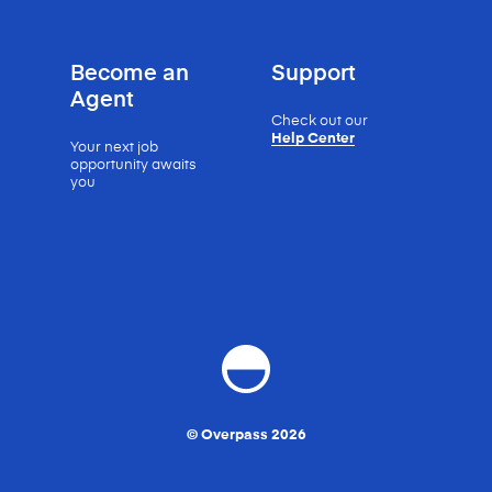
Become an
Support
Agent
Check out our
Help Center
Your next job
opportunity
awaits
you
© Overpass 2026