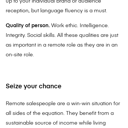
up to your individual brand or audience
reception, but language fluency is a must.
Quality of person.
Work ethic. Intelligence.
Integrity. Social skills. All these qualities are just
as important in a remote role as they are in an
on-site role.
Seize your chance
Remote salespeople are a win-win situation for
all sides of the equation. They benefit from a
sustainable source of income while living